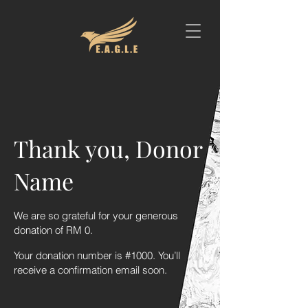
Thank you, Donor
Name
We are so grateful for your generous
donation of RM 0.
Your donation number is #1000. You’ll
receive a confirmation email soon.